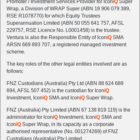
Promoter / Investment Services Provider for Icon
iQ
Super
Wrap, a Division of WRAP Super (ABN 18 906 079 389,
RSE R1078770) for which Equity Trustees
Superannuation Limited (ABN 50 055 641 757, AFSL
229757, RSE Licence No. L0001458) is the trustee.
Ventura is also the Responsible Entity of Icon
iQ
SMA
ARSN 669 893 707, a registered managed investment
scheme.
The key roles of the other legal entities involved are as
follows:
FNZ Custodians (Australia) Pty Ltd (ABN 88 624 689
694, AFSL 507 452) is the custodian for Icon
iQ
Investment, Icon
iQ
SMA and Icon
iQ
Super Wrap.
FNZ (Australia) Pty Limited (ABN 67 138 819 119) is the
administrator for Icon
iQ
Investment, Icon
iQ
SMA and
Icon
iQ
Super Wrap, in its capacity as a corporate
authorised representative (No. 001274269) of FNZ
Custodians (Australia) Pty Limited.