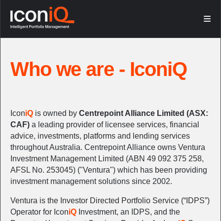
Who we are
Investment (IDPS)
What we do
Super Wrap
Who we are - IconiQ
FNZ partnership
Platform Experience
Icon
iQ
is owned by
Centrepoint Alliance Limited (ASX:
CAF)
a leading provider of licensee services, financial
advice, investments, platforms and lending services
throughout Australia. Centrepoint Alliance owns Ventura
Investment Management Limited (ABN 49 092 375 258,
AFSL No. 253045) ("Ventura") which has been providing
investment management solutions since 2002.
Ventura is the Investor Directed Portfolio Service (“IDPS”)
Operator for Icon
iQ
Investment, an IDPS, and the